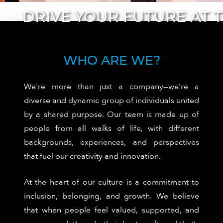
WHO ARE WE?
We're more than just a company—we're a
diverse and dynamic group of individuals united
by a shared purpose. Our team is made up of
people from all walks of life, with different
backgrounds, experiences, and perspectives
that fuel our creativity and innovation.
At the heart of our culture is a commitment to
inclusion, belonging, and growth. We believe
that when people feel valued, supported, and