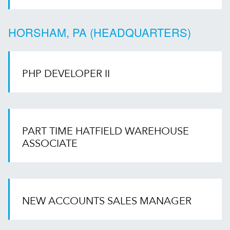
HORSHAM, PA (HEADQUARTERS)
PHP DEVELOPER II
PART TIME HATFIELD WAREHOUSE
ASSOCIATE
NEW ACCOUNTS SALES MANAGER