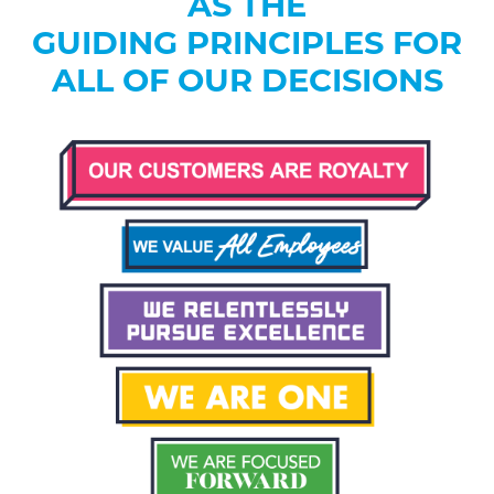
AS THE
GUIDING PRINCIPLES FOR
ALL OF OUR DECISIONS