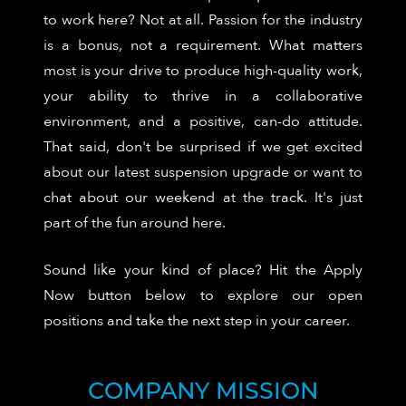
to work here? Not at all. Passion for the industry
is a bonus, not a requirement. What matters
most is your drive to produce high-quality work,
your ability to thrive in a collaborative
environment, and a positive, can-do attitude.
That said, don't be surprised if we get excited
about our latest suspension upgrade or want to
chat about our weekend at the track. It's just
part of the fun around here.
Sound like your kind of place? Hit the Apply
Now button below to explore our open
positions and take the next step in your career.
COMPANY MISSION