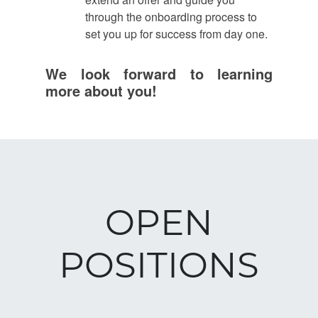
through the onboarding process to
set you up for success from day one.
We look forward to learning
more about you!
OPEN
POSITIONS