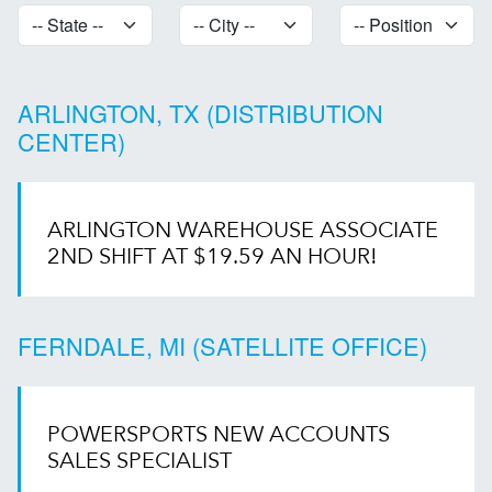
ARLINGTON, TX (DISTRIBUTION
CENTER)
ARLINGTON WAREHOUSE ASSOCIATE
2ND SHIFT AT $19.59 AN HOUR!
FERNDALE, MI (SATELLITE OFFICE)
POWERSPORTS NEW ACCOUNTS
SALES SPECIALIST