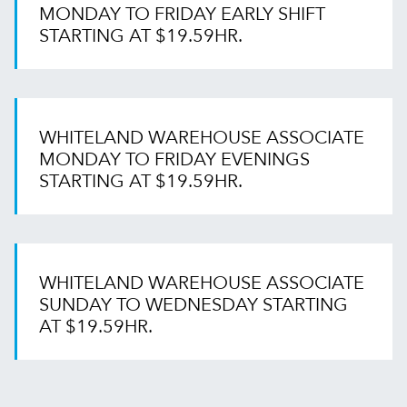
MONDAY TO FRIDAY EARLY SHIFT
STARTING AT $19.59HR.
WHITELAND WAREHOUSE ASSOCIATE
MONDAY TO FRIDAY EVENINGS
STARTING AT $19.59HR.
WHITELAND WAREHOUSE ASSOCIATE
SUNDAY TO WEDNESDAY STARTING
AT $19.59HR.