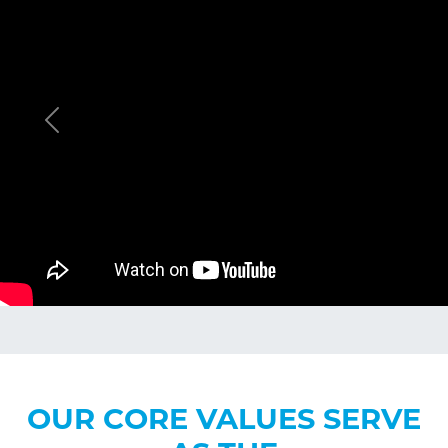
Previous
OUR CORE VALUES SERVE