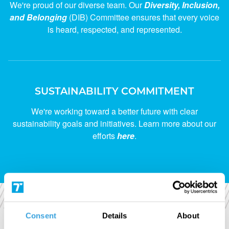
We're proud of our diverse team. Our
Diversity, Inclusion,
and Belonging
(DIB) Committee ensures that every voice
is heard, respected, and represented.
SUSTAINABILITY COMMITMENT
We're working toward a better future with clear
sustainability goals and initiatives. Learn more about our
efforts
here
.
Consent
Details
About