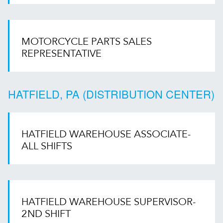
MOTORCYCLE PARTS SALES
REPRESENTATIVE
HATFIELD, PA (DISTRIBUTION CENTER)
HATFIELD WAREHOUSE ASSOCIATE-
ALL SHIFTS
HATFIELD WAREHOUSE SUPERVISOR-
2ND SHIFT