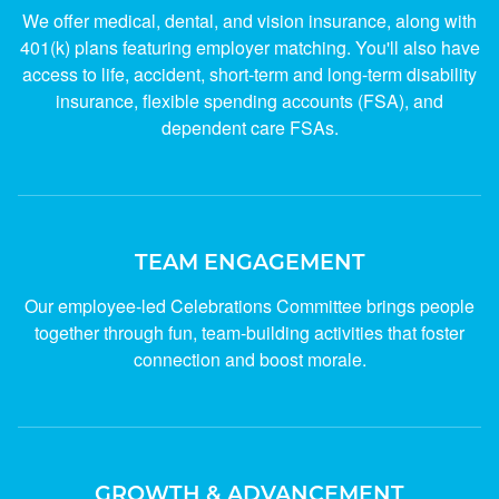
We offer medical, dental, and vision insurance, along with
401(k) plans featuring employer matching. You'll also have
access to life, accident, short-term and long-term disability
insurance, flexible spending accounts (FSA), and
dependent care FSAs.
TEAM ENGAGEMENT
Our employee-led Celebrations Committee brings people
together through fun, team-building activities that foster
connection and boost morale.
GROWTH & ADVANCEMENT