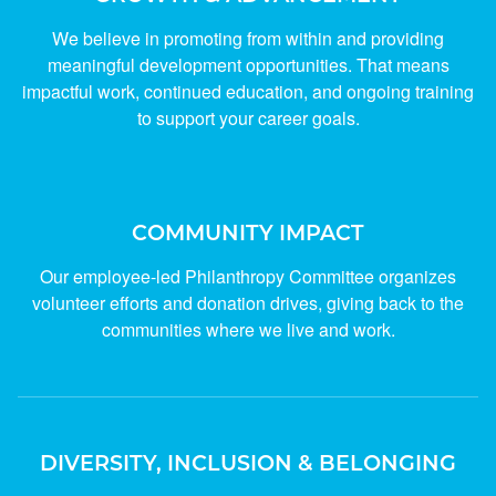
We believe in promoting from within and providing
meaningful development opportunities. That means
impactful work, continued education, and ongoing training
to support your career goals.
COMMUNITY IMPACT
Our employee-led Philanthropy Committee organizes
volunteer efforts and donation drives, giving back to the
communities where we live and work.
DIVERSITY, INCLUSION & BELONGING