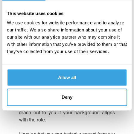
OUR RECRUITMENT
This website uses cookies
PROCESS
We use cookies for website performance and to analyze
our traffic. We also share information about your use of
At Turn 14 Distribution, we're committed to
our site with our analytics partner who may combine it
finding the right talent and ensuring each
with other information that you’ve provided to them or that
candidate aligns with our dynamic culture.
they’ve collected from your use of their services.
Our simple 3-step recruitment process is
designed to help you discover a role that
matches your skills, experience, and
interests.
Allow all
Once you apply for a position that interests
Deny
you, a Turn 14 Talent Acquisition Specialist
will carefully review your application and
reach out to you if your background aligns
with the role.
Here's what you can typically expect from our