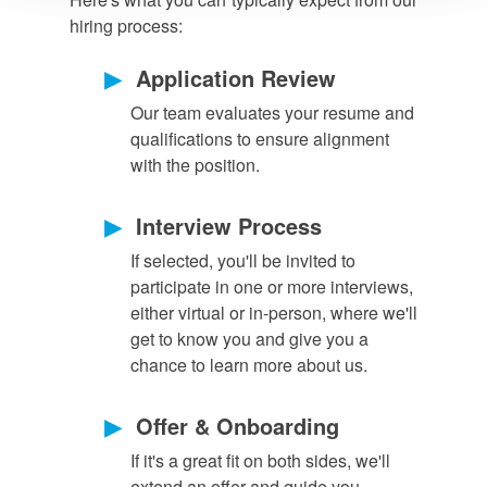
hiring process:
▶
Application Review
Our team evaluates your resume and
qualifications to ensure alignment
with the position.
▶
Interview Process
If selected, you'll be invited to
participate in one or more interviews,
either virtual or in-person, where we'll
get to know you and give you a
chance to learn more about us.
▶
Offer & Onboarding
If it's a great fit on both sides, we'll
extend an offer and guide you