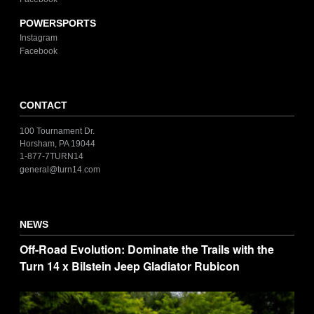
POWERSPORTS
Instagram
Facebook
CONTACT
100 Tournament Dr.
Horsham, PA 19044
1-877-7TURN14
general@turn14.com
NEWS
Off-Road Evolution: Dominate the Trails with the
Turn 14 x Bilstein Jeep Gladiator Rubicon