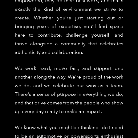
empowered, they do their best work, and that's
exactly the kind of environment we strive to
create. Whether you're just starting out or
bringing years of expertise, you'll find space
here to contribute, challenge yourself, and
thrive alongside a community that celebrates
authenticity and collaboration.
We work hard, move fast, and support one
another along the way. We're proud of the work
we do, and we celebrate our wins as a team.
There's a sense of purpose in everything we do,
and that drive comes from the people who show
up every day ready to make an impact.
We know what you might be thinking—do I need
to be an automotive or powersports enthusiast