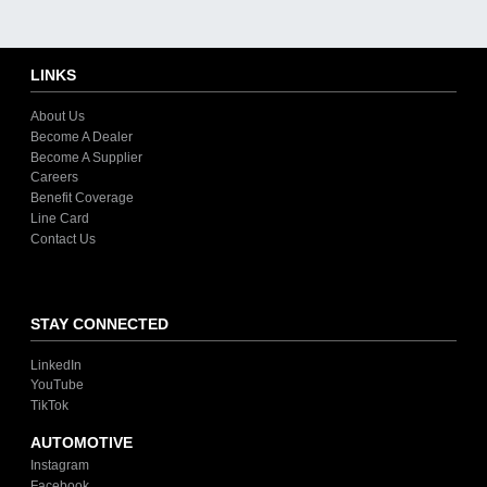
LINKS
About Us
Become A Dealer
Become A Supplier
Careers
Benefit Coverage
Line Card
Contact Us
STAY CONNECTED
LinkedIn
YouTube
TikTok
AUTOMOTIVE
Instagram
Facebook