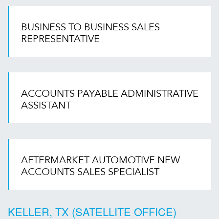
BUSINESS TO BUSINESS SALES
REPRESENTATIVE
ACCOUNTS PAYABLE ADMINISTRATIVE
ASSISTANT
AFTERMARKET AUTOMOTIVE NEW
ACCOUNTS SALES SPECIALIST
KELLER, TX (SATELLITE OFFICE)