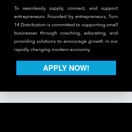
To seamlessly supply, connect, and support
entrepreneurs. Founded by entrepreneurs, Turn
14 Distribution is committed to supporting small
businesses through coaching, educating, and
providing solutions to encourage growth in our
rapidly changing modern economy.
APPLY NOW!