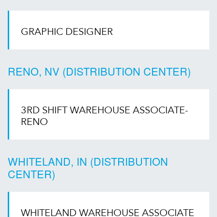
GRAPHIC DESIGNER
RENO, NV (DISTRIBUTION CENTER)
3RD SHIFT WAREHOUSE ASSOCIATE-
RENO
WHITELAND, IN (DISTRIBUTION
CENTER)
WHITELAND WAREHOUSE ASSOCIATE