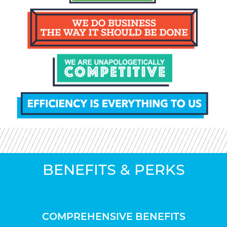
BENEFITS & PERKS
COMPREHENSIVE BENEFITS