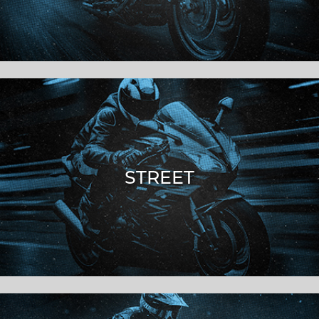
STREET