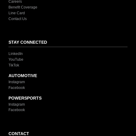
Careers
Benefit Coverage
Line Card
Contact Us
STAY CONNECTED
LinkedIn
YouTube
TikTok
AUTOMOTIVE
Instagram
Facebook
POWERSPORTS
Instagram
Facebook
CONTACT