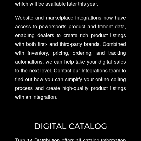
which will be available later this year.
Website and marketplace integrations now have
access to powersports product and fitment data,
enabling dealers to create rich product listings
with both first- and third-party brands. Combined
with inventory, pricing, ordering, and tracking
automations, we can help take your digital sales
to the next level. Contact our Integrations team to
find out how you can simplify your online selling
process and create high-quality product listings
with an integration.
DIGITAL CATALOG
Turn 14 Distribution offers all catalog information