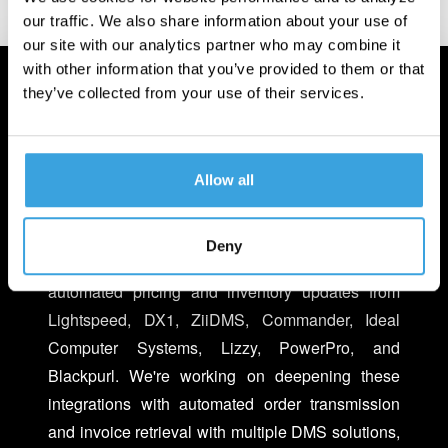
our traffic. We also share information about your use of
our site with our analytics partner who may combine it
with other information that you’ve provided to them or that
they’ve collected from your use of their services.
INTEGRATED WITH YOUR
BUSINESS
Allow all
We make it easier to do business with Turn 14
Distribution within your existing Dealer
Deny
Management Systems (DMS). You can now get
automated pricing and inventory updates from
Lightspeed, DX1, ZiiDMS, Commander, Ideal
Computer Systems, Lizzy, PowerPro, and
Blackpurl. We're working on deepening these
integrations with automated order transmission
and invoice retrieval with multiple DMS solutions,