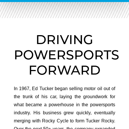
DRIVING
POWERSPORTS
FORWARD
In 1967, Ed Tucker began selling motor oil out of
the trunk of his car, laying the groundwork for
what became a powerhouse in the powersports
industry. His business grew quickly, eventually
merging with Rocky Cycle to form Tucker Rocky.
Over the next 50+ years, the company expanded