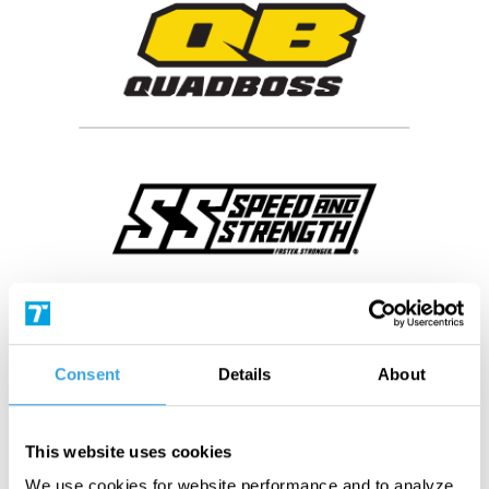
Consent
Details
About
This website uses cookies
We use cookies for website performance and to analyze