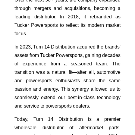
through mergers and acquisitions, becoming a
leading distributor. In 2018, it rebranded as
Tucker Powersports to reflect its modern market
focus.
In 2023, Turn 14 Distribution acquired the brands'
assets from Tucker Powersports, gaining decades
of experience from a seasoned team. The
transition was a natural fit—after all, automotive
and powersports enthusiasts share the same
passion and energy. This synergy allowed us to
seamlessly extend our best-in-class technology
and service to powersports dealers.
Today, Turn 14 Distribution is a premier
wholesale distributor of aftermarket parts,