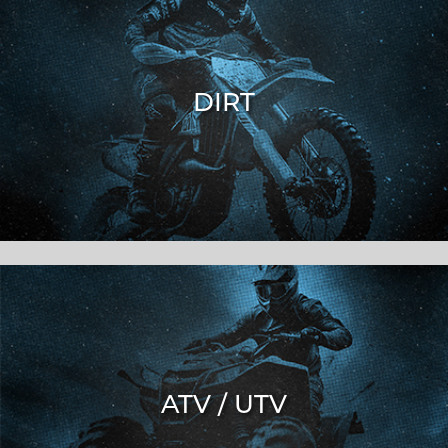
DIRT
ATV / UTV