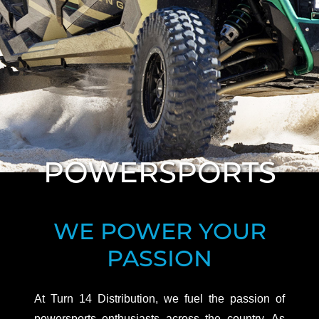
WE POWER YOUR
PASSION
At Turn 14 Distribution, we fuel the passion of
powersports enthusiasts across the country. As