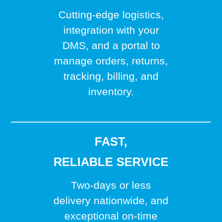
Cutting-edge logistics,
integration with your
DMS, and a portal to
manage orders, returns,
tracking, billing, and
inventory.
FAST,
RELIABLE SERVICE
Two-days or less
delivery nationwide, and
exceptional on-time