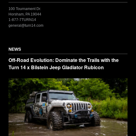
100 Tournament Dr.
Horsham, PA 19044
1-877-7TURN14
general@turn14.com
NEWS
Off-Road Evolution: Dominate the Trails with the
Turn 14 x Bilstein Jeep Gladiator Rubicon