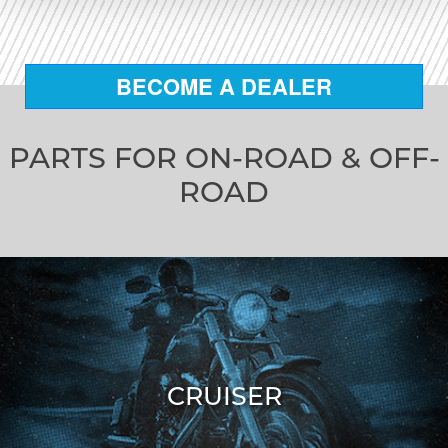
BECOME A DEALER
PARTS FOR ON-ROAD & OFF-
ROAD
CRUISER