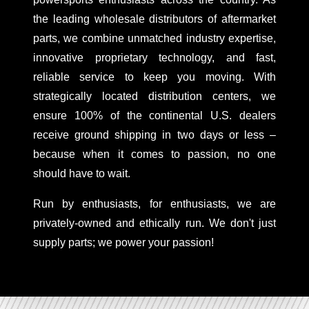
the leading wholesale distributors of aftermarket
parts, we combine unmatched industry expertise,
innovative proprietary technology, and fast,
reliable service to keep you moving. With
strategically located distribution centers, we
ensure 100% of the continental U.S. dealers
receive ground shipping in two days or less –
because when it comes to passion, no one
should have to wait.
Run by enthusiasts, for enthusiasts, we are
privately-owned and ethically run. We don't just
supply parts; we power your passion!