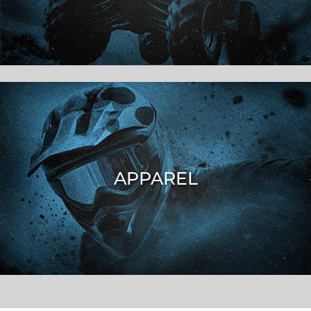
APPAREL