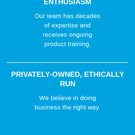
ENTHUSIASM
Our team has decades
of expertise and
receives ongoing
product training.
PRIVATELY-OWNED, ETHICALLY
RUN
We believe in doing
business the right way.