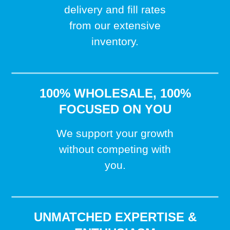
delivery and fill rates
from our extensive
inventory.
100% WHOLESALE, 100%
FOCUSED ON YOU
We support your growth
without competing with
you.
UNMATCHED EXPERTISE &