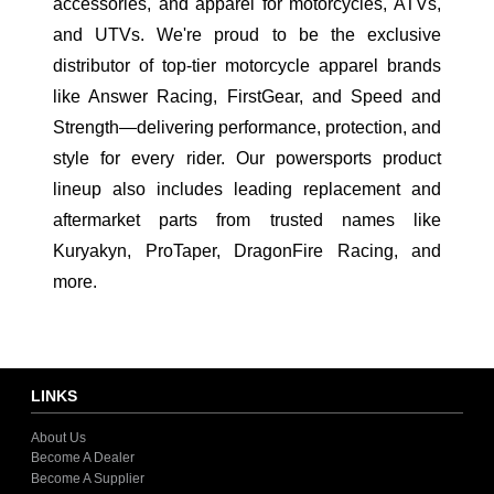
accessories, and apparel for motorcycles, ATVs,
and UTVs. We're proud to be the exclusive
distributor of top-tier motorcycle apparel brands
like Answer Racing, FirstGear, and Speed and
Strength—delivering performance, protection, and
style for every rider. Our powersports product
lineup also includes leading replacement and
aftermarket parts from trusted names like
Kuryakyn, ProTaper, DragonFire Racing, and
more.
LINKS
About Us
Become A Dealer
Become A Supplier