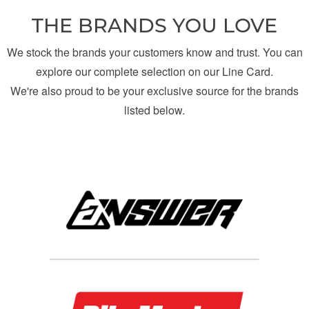
THE BRANDS YOU LOVE
We stock the brands your customers know and trust. You can
explore our complete selection on our Line Card.
We're also proud to be your exclusive source for the brands
listed below.