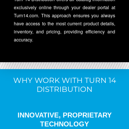
exclusively online through your dealer portal at
Turn14.com. This approach ensures you always
have access to the most current product details,
inventory, and pricing, providing efficiency and
accuracy.
WHY WORK WITH TURN 14
DISTRIBUTION
INNOVATIVE, PROPRIETARY
TECHNOLOGY