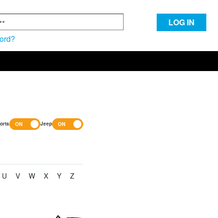
LOG IN
ord?
orts
Jeep
U
V
W
X
Y
Z