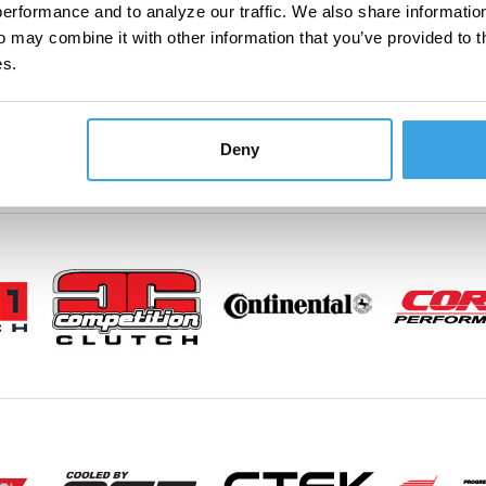
erformance and to analyze our traffic. We also share information
o may combine it with other information that you’ve provided to t
es.
Deny