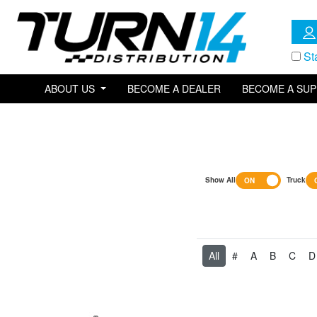
St
ABOUT US
BECOME A DEALER
BECOME A SUP
Show All
Truck
All
#
A
B
C
D