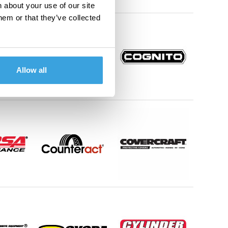
 about your use of our site
hem or that they’ve collected
Allow all