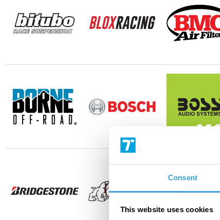
Consent
This website uses cookies