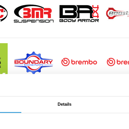
Details