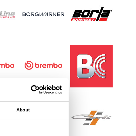
About