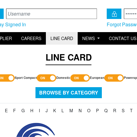
ay Signed In
Forgot Passw
PLIER
CAREERS
LINE CARD
NEWS
CONTACT US
LINE CARD
Sport Compact
Domestic
European
Powersp
BROWSE BY CATEGORY
E
F
G
H
I
J
K
L
M
N
O
P
Q
R
S
T