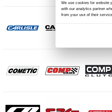
We use cookies for website p
with our analytics partner wh
from your use of their servic